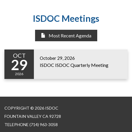
ISDOC Meetings
Most Recent Agenda
OCT
October 29, 2026
29
ISDOC ISDOC Quarterly Meeting
2026
COPYRIGHT © 2026 ISDOC
FOUNTAIN VALLEY CA 92728
TELEPHONE
(714) 963-3058