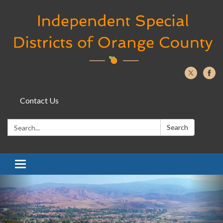
Contact Us
Search:
Search
Toggle navigation