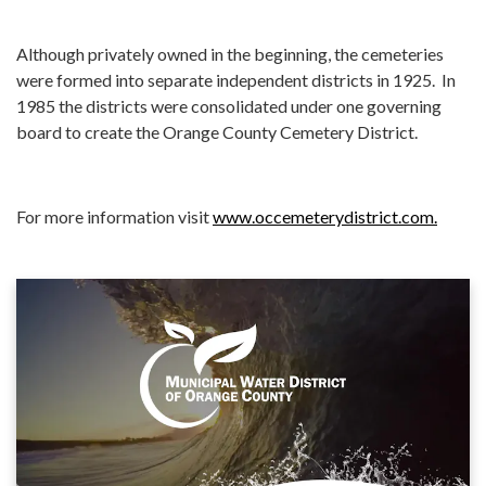
Although privately owned in the beginning, the cemeteries
were formed into separate independent districts in 1925. In
1985 the districts were consolidated under one governing
board to create the Orange County Cemetery District.
For more information visit
www.occemeterydistrict.com.