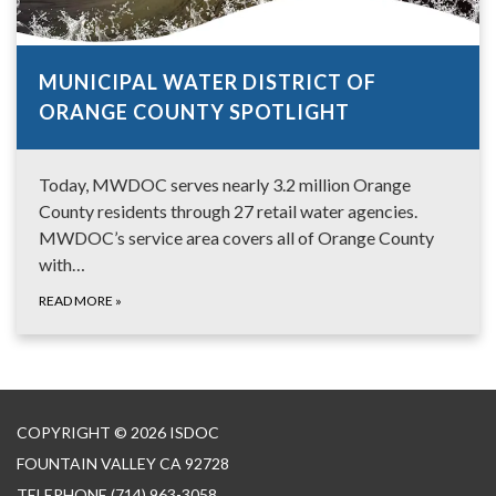
MUNICIPAL WATER DISTRICT OF
ORANGE COUNTY SPOTLIGHT
Today, MWDOC serves nearly 3.2 million Orange
County residents through 27 retail water agencies.
MWDOC’s service area covers all of Orange County
with…
READ MORE
»
COPYRIGHT © 2026 ISDOC
FOUNTAIN VALLEY CA 92728
TELEPHONE
(714) 963-3058