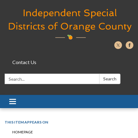
Contact Us
Search:
Search
Toggle navigation
THIS ITEM APPEARS ON
HOMEPAGE