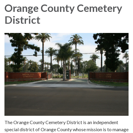
Orange County Cemetery
District
The Orange County Cemetery District is an independent
special district of Orange County whose mission is to manage