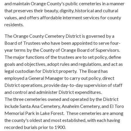
and maintain Orange County's public cemeteries in a manner
that preserves their beauty, dignity, historical and cultural
values, and offers affordable interment services for county
residents.
The Orange County Cemetery District is governed by a
Board of Trustees who have been appointed to serve four-
year terms by the County of Orange Board of Supervisors.
The major functions of the trustees are to set policy, define
goals and objectives, adopt rules and regulations, and act as
legal custodian for District property. The Board has
employed a General Manager to carry out policy, direct
District operations, provide day-to-day supervision of staff
and control and administer District expenditures.
The three cemeteries owned and operated by the District
include Santa Ana Cemetery, Anaheim Cemetery, and El Toro
Memorial Park in Lake Forest. These cemeteries are among
the county's oldest and most established, with each having
recorded burials prior to 1900.