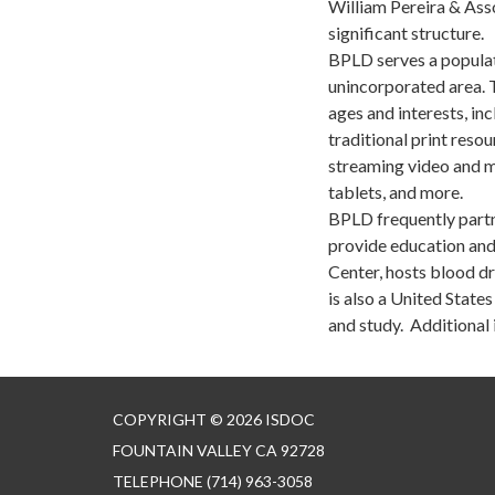
William Pereira & Assoc
significant structure.
BPLD serves a populat
unincorporated area. 
ages and interests, in
traditional print reso
streaming video and m
tablets, and more.
BPLD frequently partne
provide education and
Center, hosts blood dr
is also a United State
and study. Additional 
COPYRIGHT © 2026 ISDOC
FOUNTAIN VALLEY CA 92728
TELEPHONE
(714) 963-3058