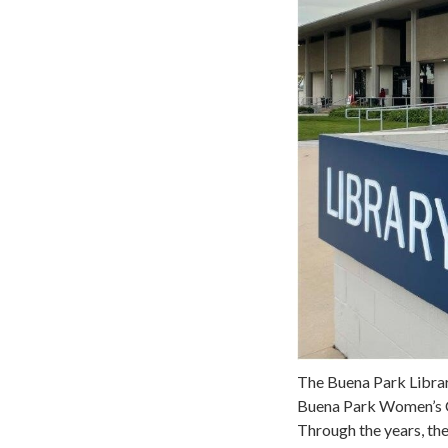
The Buena Park Librar
Buena Park Women’s Clu
Through the years, th