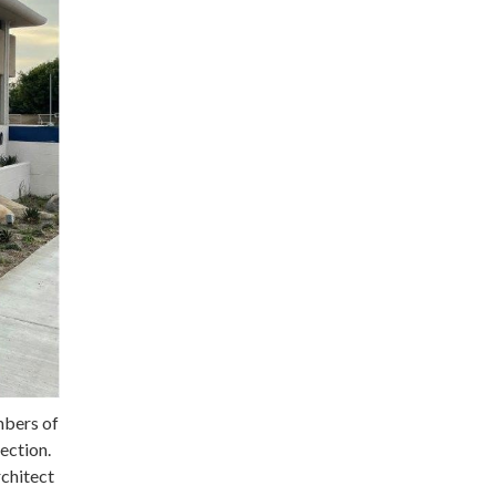
mbers of
ection.
rchitect