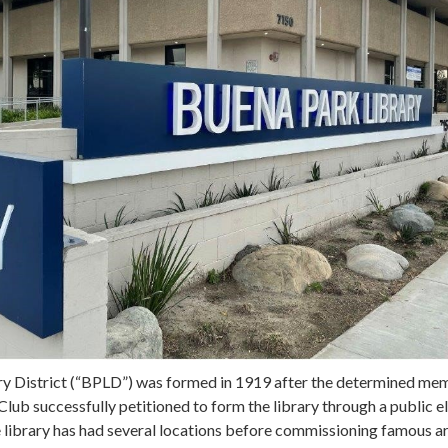
y District (“BPLD”) was formed in 1919 after the determined me
b successfully petitioned to form the library through a public el
e library has had several locations before commissioning famous a