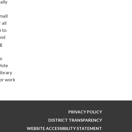
ally
mall
 all
n to
and
ng
to
Vote
library
for work
PRIVACY POLICY
DISTRICT TRANSPARENCY
WEBSITE ACCESSIBILITY STATEMENT