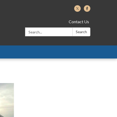
Contact Us
Search:
Search