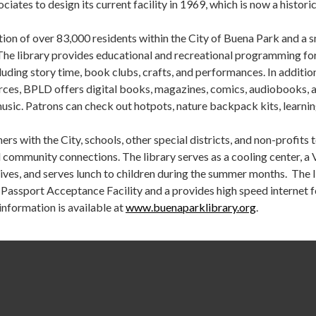
iates to design its current facility in 1969, which is now a historic
ion of over 83,000 residents within the City of Buena Park and a s
The library provides educational and recreational programming for
cluding story time, book clubs, crafts, and performances. In additio
urces, BPLD offers digital books, magazines, comics, audiobooks, 
usic. Patrons can check out hotpots, nature backpack kits, learni
rs with the City, schools, other special districts, and non-profits 
 community connections. The library serves as a cooling center, a 
ives, and serves lunch to children during the summer months. The 
s Passport Acceptance Facility and a provides high speed internet 
information is available at
www.buenaparklibrary.org
.