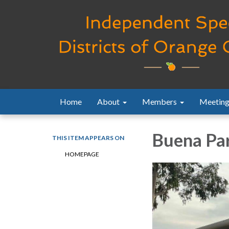
Home
About
Members
Meeting
Buena Par
THIS ITEM APPEARS ON
HOMEPAGE