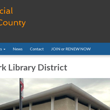
s
News
Contact
JOIN or RENEW NOW
k Library District