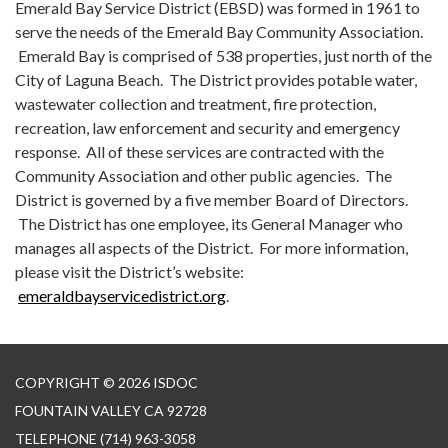
Emerald Bay Service District (EBSD) was formed in 1961 to
serve the needs of the Emerald Bay Community Association.
Emerald Bay is comprised of 538 properties, just north of the
City of Laguna Beach. The District provides potable water,
wastewater collection and treatment, fire protection,
recreation, law enforcement and security and emergency
response. All of these services are contracted with the
Community Association and other public agencies. The
District is governed by a five member Board of Directors.
The District has one employee, its General Manager who
manages all aspects of the District. For more information,
please visit the District’s website:
emeraldbayservicedistrict.org
.
COPYRIGHT © 2026 ISDOC
FOUNTAIN VALLEY CA 92728
TELEPHONE
(714) 963-3058