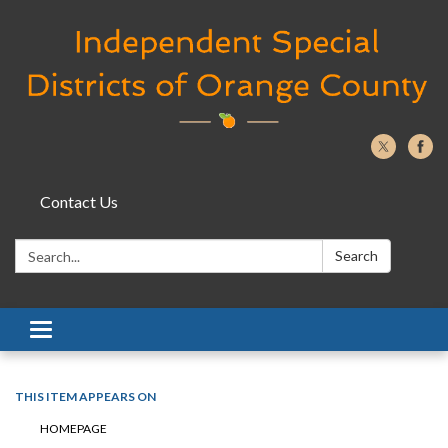
Contact Us
Search:
Search
Toggle navigation
THIS ITEM APPEARS ON
HOMEPAGE