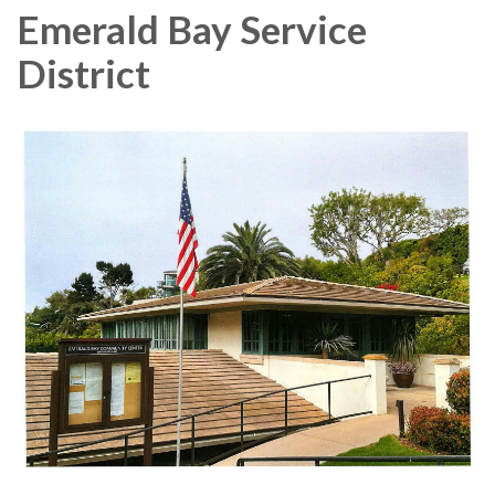
Emerald Bay Service
District