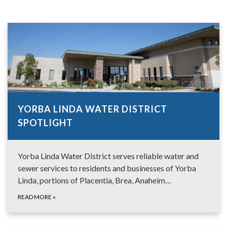
YORBA LINDA WATER DISTRICT
SPOTLIGHT
Yorba Linda Water District serves reliable water and
sewer services to residents and businesses of Yorba
Linda, portions of Placentia, Brea, Anaheim…
READ MORE
»