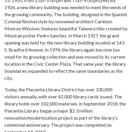
15, 1920, from 2:00–5:00 pm and 7:00–9:00 pm.[44] By
1926, a new library building was needed to meet the needs of
the growing community. The building, designed in the Spanish
Colonial Revival style by renowned architect Carleton
Monroe Winslow, features beautiful Talavera tiles created by
Mexican potter Pedro Sanchez. In March 1927, the grand
opening was held for the new library building located at 143
S. Bradford Avenue. In 1974, the library again become too
small for its growing collection and was moved to its current
location in the Civic Center Plaza. That same year, the library
boundaries expanded to reflect the same boundaries as the
city.
Today, the Placentia Library District has over 330,000
visitors annually, with over 42,000 library cards issued. The
library holds over 102,000 materials. In September 2018, the
Placentia Library began a major $2.3 million
renovation/modernization project as part of the library’s
centennial anniversary. The project was completed on
September 14, 2019