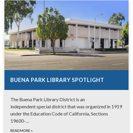
BUENA PARK LIBRARY SPOTLIGHT
The Buena Park Library District is an
independent special district that was organized in 1919
under the Education Code of California, Sections
19600-…
READ MORE
»