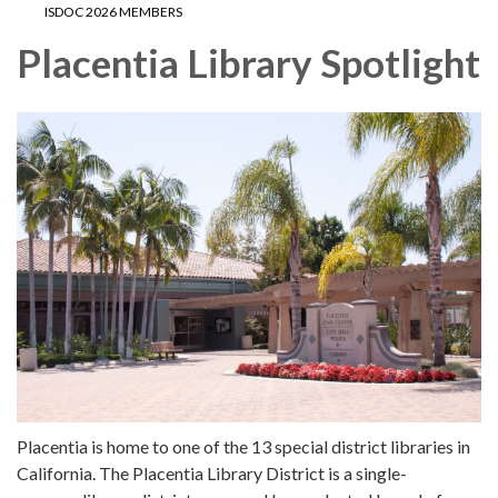
ISDOC 2026 MEMBERS
Placentia Library Spotlight
Placentia is home to one of the 13 special district libraries in
California. The Placentia Library District is a single-