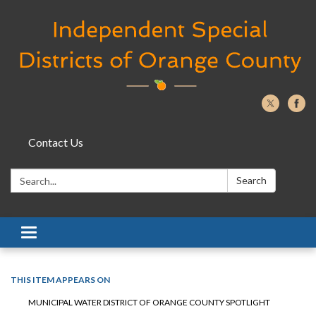
Contact Us
Search:
Search
Toggle navigation
THIS ITEM APPEARS ON
MUNICIPAL WATER DISTRICT OF ORANGE COUNTY SPOTLIGHT