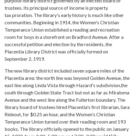
purpose library district governed by an elected board of
trustees. Its principal source of income is property
tax proration. The library's early history is much like other
communities. Beginning in 1914, the Women's Christian
Temperance Union established a reading and recreation
room for boys in a storefront on Bradford Avenue. After a
successful petition and election by the residents, the
Placentia Library District was officially formed on
September 2, 1919.
The new library district included seven square miles of the
Placentia area: the north line was beyond Golden Avenue, the
east line along Linda Vista through Hazard's subdivision,the
south through Golden State Tract but not as far as Miraloma
Avenue and the west line along the Fullerton boundary. The
library board of trustees hired Placentia's first librarian, Sara
Rideout, for $0.25 an hour, and the Women's Christian
Temperance Union turned over their reading room and 193
books. The library officially opened to the public on January