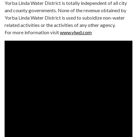
Yorba Linda Water District is totally independent of all city
and county governments. None of the revenue obtained by
Yorba Linda Water District is used to subsidize non-water
related activities or the activities of any other agency.
For more information visit
www.ylwd.com