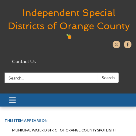
Contact Us
Search:
Search
Toggle navigation
THIS ITEM APPEARS ON
MUNICIPAL WATER DISTRICT OF ORANGE COUNTY SPOTLIGHT