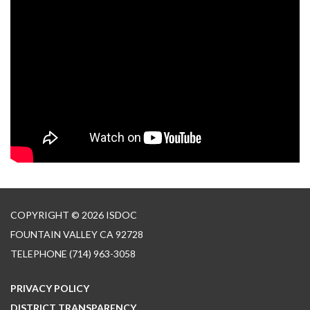
COPYRIGHT © 2026 ISDOC
FOUNTAIN VALLEY CA 92728
TELEPHONE
(714) 963-3058
PRIVACY POLICY
DISTRICT TRANSPARENCY