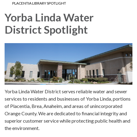
PLACENTIA LIBRARY SPOTLIGHT
Yorba Linda Water
District Spotlight
Yorba Linda Water District serves reliable water and sewer
services to residents and businesses of Yorba Linda, portions
of Placentia, Brea, Anaheim, and areas of unincorporated
Orange County. We are dedicated to financial integrity and
superior customer service while protecting public health and
the environment.