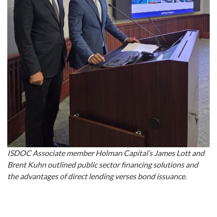
ISDOC Associate member Holman Capital’s James Lott and
Brent Kuhn outlined public sector financing solutions and
the advantages of direct lending verses bond issuance.