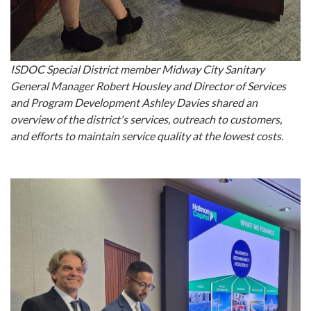
ISDOC Special District member Midway City Sanitary
General Manager Robert Housley and Director of Services
and Program Development Ashley Davies shared an
overview of the district's services, outreach to customers,
and efforts to maintain service quality at the lowest costs.