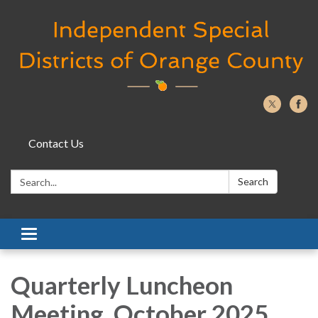
Contact Us
Search:
Search
Toggle navigation
Quarterly Luncheon
Meeting, October 2025