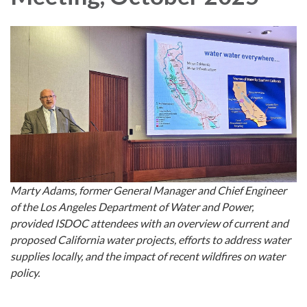
Marty Adams, former General Manager and Chief Engineer
of the Los Angeles Department of Water and Power,
provided ISDOC attendees with an overview of current and
proposed California water projects, efforts to address water
supplies locally, and the impact of recent wildfires on water
policy.