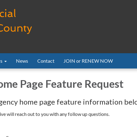
s
News
Contact
JOIN or RENEW NOW
me Page Feature Request
gency home page feature information bel
e will reach out to you with any follow up questions.