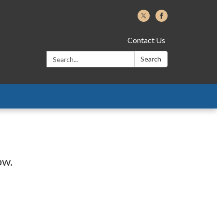
Contact Us
Search:
Search
ow.