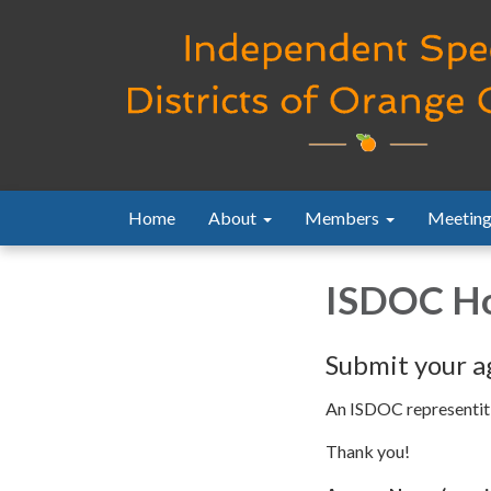
Home
About
Members
Meeting
ISDOC Ho
Submit your a
An ISDOC representitiv
Thank you!