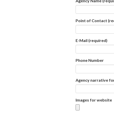
Agency Name
(requi
Point of Contact
(re
E-Mail
(required)
Phone Number
Agency narrative fo
Images for website