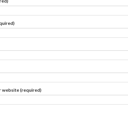
red)
quired)
r website
(required)