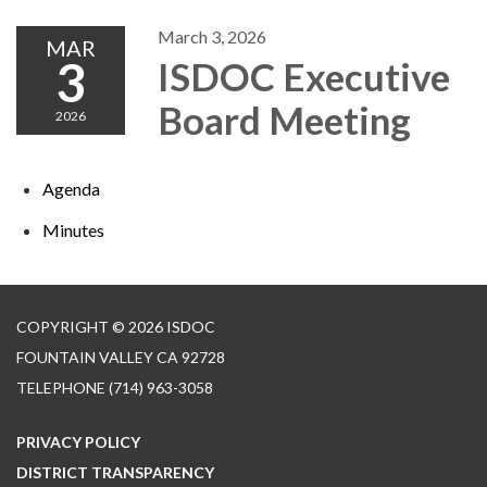
March 3, 2026
MAR
3
ISDOC Executive
Board Meeting
2026
Agenda
Minutes
COPYRIGHT © 2026 ISDOC
FOUNTAIN VALLEY CA 92728
TELEPHONE
(714) 963-3058
PRIVACY POLICY
DISTRICT TRANSPARENCY