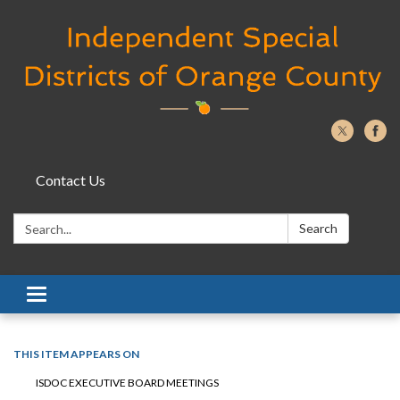
Contact Us
Search:
Search
Toggle navigation
THIS ITEM APPEARS ON
ISDOC EXECUTIVE BOARD MEETINGS