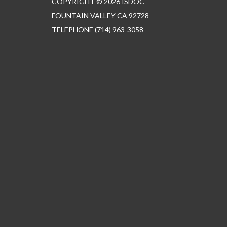
COPYRIGHT © 2026 ISDOC
FOUNTAIN VALLEY CA 92728
TELEPHONE
(714) 963-3058