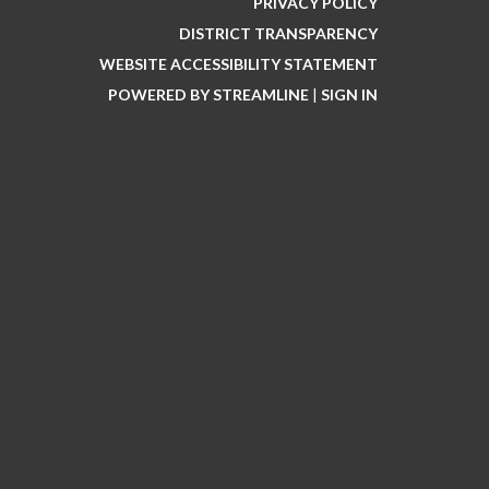
PRIVACY POLICY
DISTRICT TRANSPARENCY
WEBSITE ACCESSIBILITY STATEMENT
POWERED BY STREAMLINE
|
SIGN IN