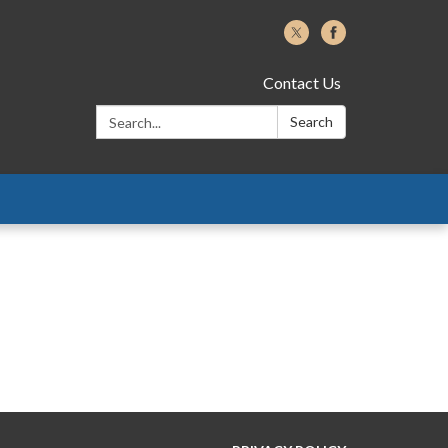
Contact Us
Search:
Search