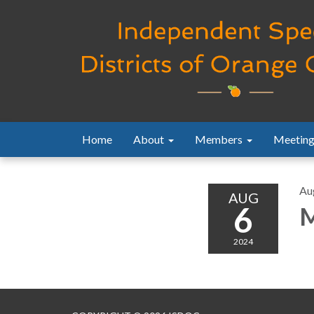
Home
About
Members
Meeting
Au
AUG
6
M
2024