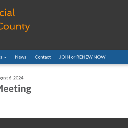
s
News
Contact
JOIN or RENEW NOW
gust 6, 2024
eeting