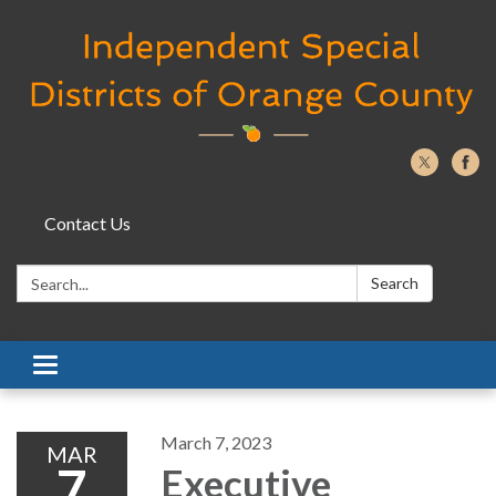
Contact Us
Search:
Search
Toggle navigation
March 7, 2023
MAR
7
Executive