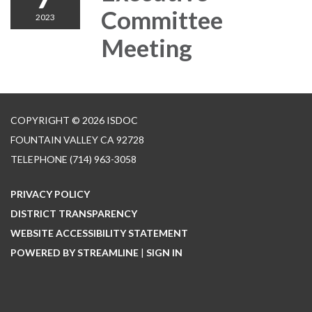
Committee
2023
Meeting
COPYRIGHT © 2026 ISDOC
FOUNTAIN VALLEY CA 92728
TELEPHONE
(714) 963-3058
PRIVACY POLICY
DISTRICT TRANSPARENCY
WEBSITE ACCESSIBILITY STATEMENT
POWERED BY STREAMLINE
|
SIGN IN