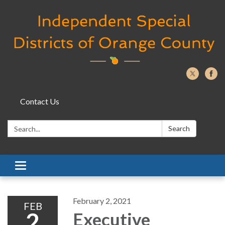
Contact Us
Search:
Search
Toggle navigation
February 2, 2021
FEB
2
Executive