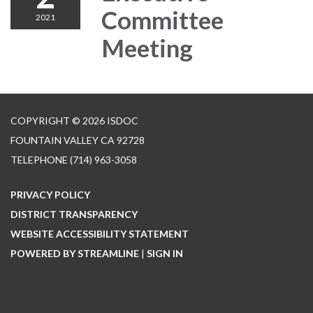
Committee
2021
Meeting
COPYRIGHT © 2026 ISDOC
FOUNTAIN VALLEY CA 92728
TELEPHONE
(714) 963-3058
PRIVACY POLICY
DISTRICT TRANSPARENCY
WEBSITE ACCESSIBILITY STATEMENT
POWERED BY STREAMLINE
|
SIGN IN