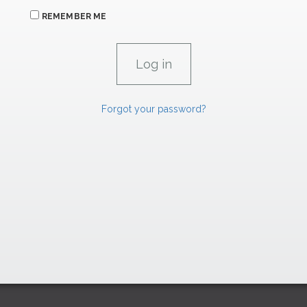
REMEMBER ME
Forgot your password?