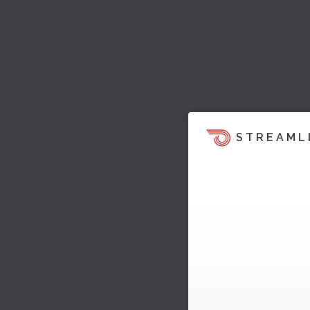
STREAML