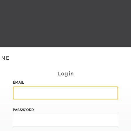
INE
Log in
EMAIL
PASSWORD