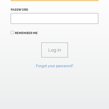
PASSWORD
REMEMBER ME
Forgot your password?