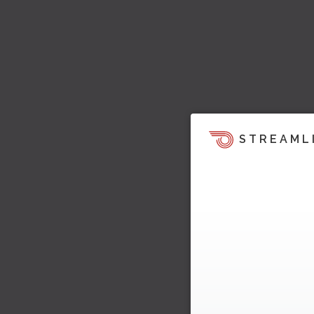
STREAML