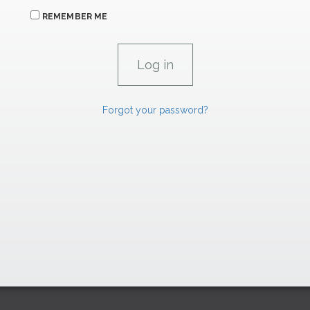
REMEMBER ME
Forgot your password?