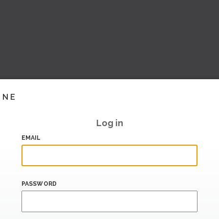
INE
Log in
EMAIL
PASSWORD