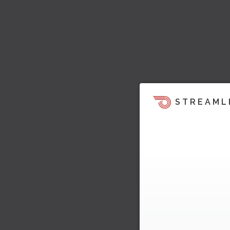
STREAML