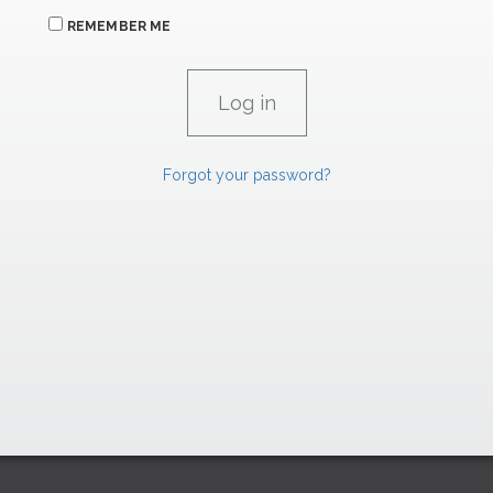
REMEMBER ME
Forgot your password?