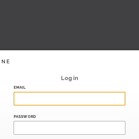
INE
Log in
EMAIL
PASSWORD