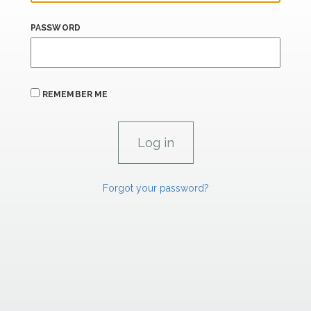
PASSWORD
REMEMBER ME
Forgot your password?