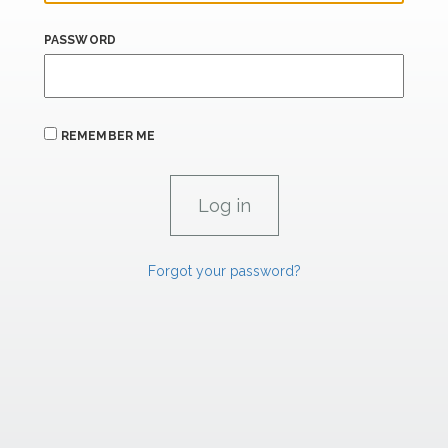
PASSWORD
REMEMBER ME
Forgot your password?