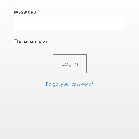
PASSWORD
REMEMBER ME
Forgot your password?