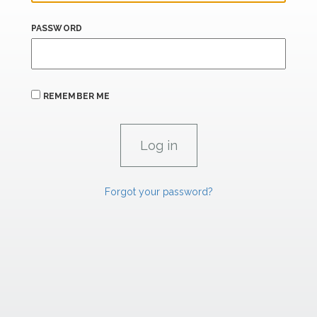
PASSWORD
REMEMBER ME
Forgot your password?